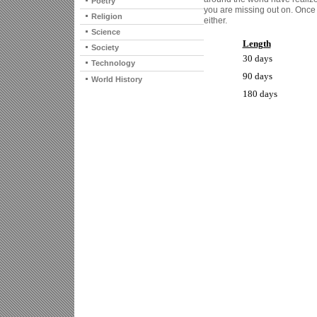
Poetry
you are missing out on. Once 
Religion
either.
Science
Length
Society
30 days
Technology
90 days
World History
180 days