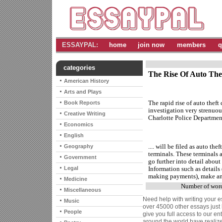
ESSAYPAL:
home
join now
members
q
categories
The Rise Of Auto Thef
American History
Arts and Plays
The rapid rise of auto theft
Book Reports
investigation very strenuou
Creative Writing
Charlotte Police Department 
Economics
English
.... will be filed as auto th
Geography
terminals. These terminals a
Government
go further into detail about 
Legal
Information such as details (
making payments), make and 
Medicine
Number of wor
Miscellaneous
Need help with writing your e
Music
over 45000 other essays just 
People
give you full access to our en
around the world have reali