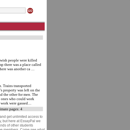
wish people were killed
mp there was a place called
ere was another ca ....
h. Trains transported
's property was left on the
nd the other for men. The
he ones who could work
 work were gassed....
mate pages: 4
 and get unlimited access to
y, but here at EssayPal we
ands of other students
come members. Come see what