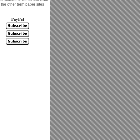
the other term paper sites
PayPal