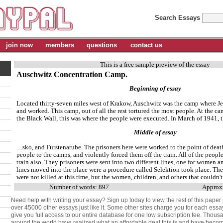
Search Essays
join now
members
questions
contact us
This is a free sample preview of the essay
Auschwitz Concentration Camp.
Beginning of essay
Located thirty-seven miles west of Krakow, Auschwitz was the camp where Je
and worked. This camp, out of all the rest tortured the most people. At the ca
the Black Wall, this was where the people were executed. In March of 1941, th
Middle of essay
....sko, and Furstenarube. The prisoners here were worked to the point of deat
people to the camps, and violently forced them off the train. All of the people
train also. They prisoners were sent into two different lines, one for women a
lines moved into the place were a procedure called Selektion took place. T
were not killed at this time, but the women, children, and others that couldn't
Number of words: 897
Approxi
Need help with writing your essay? Sign up today to view the rest of this paper
over 45000 other essays just like it. Some other sites charge you for each essa
give you full access to our entire database for one low subscription fee. Thous
around the world have realized what an affordable deal this is and have be