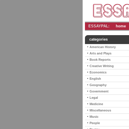
ESSAYPAL:
home
categories
American History
Arts and Plays
Book Reports
Creative Writing
Economics
English
Geography
Government
Legal
Medicine
Miscellaneous
Music
People