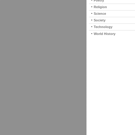
Poetry
Religion
Science
Society
Technology
World History