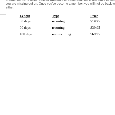
you are missing out on. Once you've become a member, you will not go back to 
either.
Length
Type
Price
30 days
recurring
$19.95
90 days
recurring
$39.95
180 days
non-recurring
$69.95