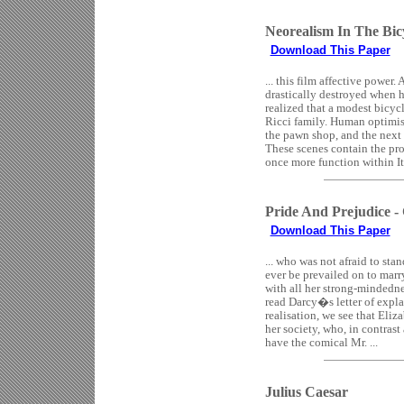
Neorealism In The Bic
Download This Paper
... this film affective power
drastically destroyed when hi
realized that a modest bicycl
Ricci family. Human optimis
the pawn shop, and the next 
These scenes contain the pro
once more function within It
Pride And Prejudice -
Download This Paper
... who was not afraid to sta
ever be prevailed on to marr
with all her strong-mindednes
read Darcy�s letter of expla
realisation, we see that Eliz
her society, who, in contrast
have the comical Mr. ...
Julius Caesar