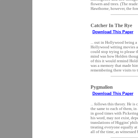
flowers and trees. (The reader
Hawthorne, however, the fore 
Catcher In The Rye
Download This Paper
... out in Hollywood being a
Hollywood writing movies and
could stop trying to please
mind was how Holden thought
of this it would remind Hold
was a memory that made him 
remembering there visits to 
Pygmalion
Download This Paper
... follows this theory. He i
the same to each of them, in
in good times with Pickerin
his word, may not exist, depe
translations of Higgins' phil
treating everyone equally at 
all of the time, as witnessed b