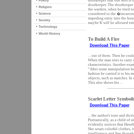
doorkeeper that one sees is
Poetry
doorkeeper. The doorkeeper 
Religion
the warders, when he tried to
considered to the �incarcera
Science
impeding entry into the hous
Society
maybe K will be allowed entry 
Technology
World History
To Build A Fire
Download This Paper
... out of them. Then he could
When the man tries to carry 
characteristics. Another exa
“After some manipulation he 
fashion he carried it to his 
objects, such as matches. In 
This also shows his ...
Scarlet Letter Symbol
Download This Paper
... the author's tone and dict
Puritanically, as a child of 
evidently notices that Hawtho
She wears colorful clothes, i
intelligence and free thought,