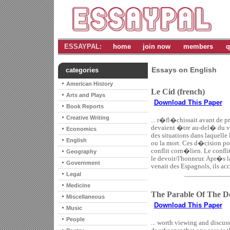
ESSAYPAL:
home
join now
members
q
Essays on English
categories
American History
Le Cid (french)
Arts and Plays
Download This Paper
Book Reports
Creative Writing
... r�fl�chissait avant de p
devaient �tre au-del� du vra
Economics
des situations dans laquelle
English
ou la mort. Ces d�cision por
conflit corn�lien. Le confli
Geography
le devoir/l'honneur. Apr�s l
Government
venait des Espagnols, ils acc
Legal
Medicine
The Parable Of The D
Miscellaneous
Download This Paper
Music
People
... worth viewing and discuss