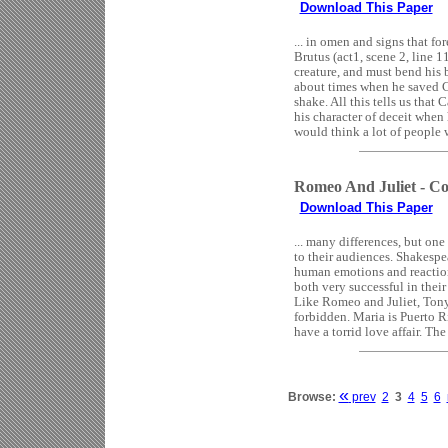
Download This Paper
... in omen and signs that fo
Brutus (act1, scene 2, line 
creature, and must bend his
about times when he saved C
shake. All this tells us that 
his character of deceit when
would think a lot of people w
Romeo And Juliet - Co
Download This Paper
... many differences, but one
to their audiences. Shakespe
human emotions and reaction
both very successful in their
Like Romeo and Juliet, Tony 
forbidden. Maria is Puerto R
have a torrid love affair. The
«
Browse:
prev
2
3
4
5
6