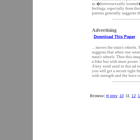
as �heterosexually normal� (
feelings, especially from th
parents generally suggests tha
Advertising
Download This Paper
... moves the train's wheels.
suggests that when one wears
train's wheels. Thus this im
a bike but with more power.
A key word used in this ad i
you will get a secure tight f
with strength and the force of 
«
Browse:
prev
10
11
12
1