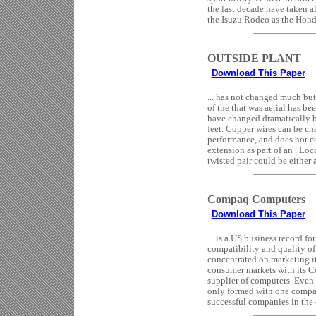
the last decade have taken a
the Isuzu Rodeo as the Honda
OUTSIDE PLANT
Download This Paper
... has not changed much but
of the that was aerial has 
have changed dramatically b
feet. Copper wires can be cha
performance, and does not c
extension as part of an . Loc
twisted pair could be either a
Compaq Computers
Download This Paper
... is a US business record
compatibility and quality of
concentrated on marketing it
consumer markets with its
supplier of computers. Even 
only formed with one compan
successful companies in the 