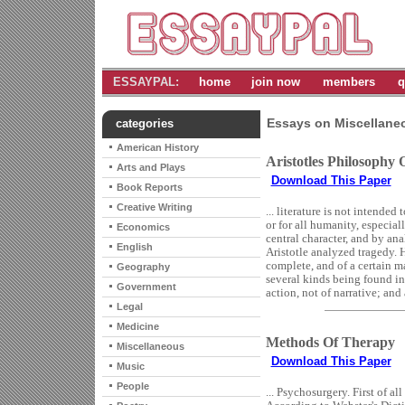
ESSAYPAL:
home
join now
members
q
Essays on Miscellane
categories
American History
Aristotles Philosophy
Arts and Plays
Download This Paper
Book Reports
Creative Writing
... literature is not intended
or for all humanity, especial
Economics
central character, and by ana
English
Aristotle analyzed tragedy. H
complete, and of a certain m
Geography
several kinds being found in
Government
action, not of narrative; and 
Legal
Medicine
Methods Of Therapy
Miscellaneous
Download This Paper
Music
People
... Psychosurgery. First of al