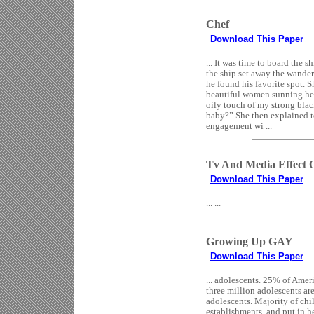
Chef
Download This Paper
... It was time to board the s
the ship set away the wander
he found his favorite spot. 
beautiful women sunning her
oily touch of my strong blac
baby?” She then explained t
engagement wi ...
Tv And Media Effect 
Download This Paper
... ...
Growing Up GAY
Download This Paper
... adolescents. 25% of Ameri
three million adolescents ar
adolescents. Majority of chil
establishments, and put in h