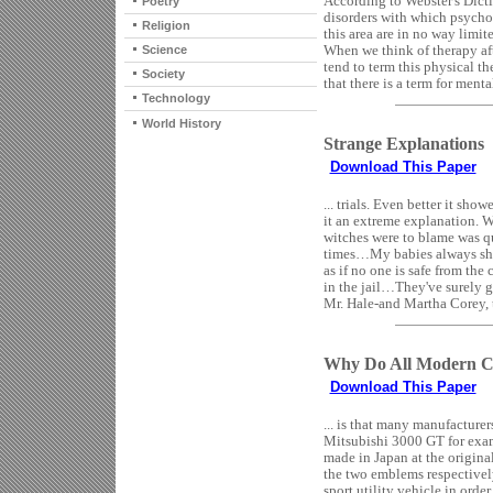
According to Webster's Dicti
Poetry
disorders with which psychol
Religion
this area are in no way limi
When we think of therapy aft
Science
tend to term this physical t
Society
that there is a term for mental
Technology
World History
Strange Explanations
Download This Paper
... trials. Even better it sh
it an extreme explanation. W
witches were to blame was q
times…My babies always shriv
as if no one is safe from th
in the jail…They've surely 
Mr. Hale-and Martha Corey, t
Why Do All Modern C
Download This Paper
... is that many manufacture
Mitsubishi 3000 GT for examp
made in Japan at the original
the two emblems respectively
sport utility vehicle in orde